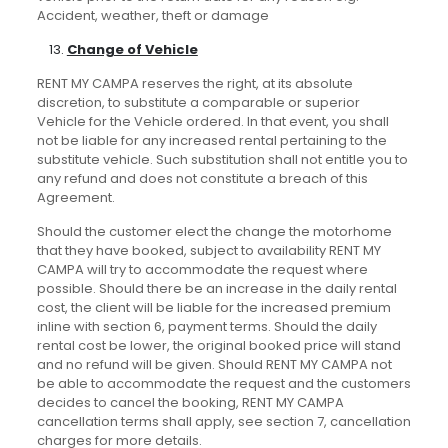
Accident, weather, theft or damage
Change of Vehicle
RENT MY CAMPA reserves the right, at its absolute
discretion, to substitute a comparable or superior
Vehicle for the Vehicle ordered. In that event, you shall
not be liable for any increased rental pertaining to the
substitute vehicle. Such substitution shall not entitle you to
any refund and does not constitute a breach of this
Agreement.
Should the customer elect the change the motorhome
that they have booked, subject to availability RENT MY
CAMPA will try to accommodate the request where
possible. Should there be an increase in the daily rental
cost, the client will be liable for the increased premium
inline with section 6, payment terms. Should the daily
rental cost be lower, the original booked price will stand
and no refund will be given. Should RENT MY CAMPA not
be able to accommodate the request and the customers
decides to cancel the booking, RENT MY CAMPA
cancellation terms shall apply, see section 7, cancellation
charges for more details.