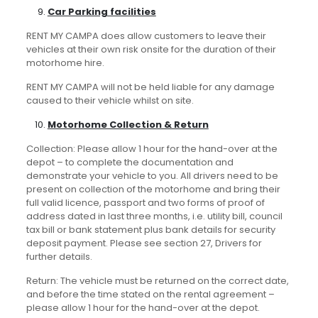
Car Parking facilities
RENT MY CAMPA does allow customers to leave their
vehicles at their own risk onsite for the duration of their
motorhome hire.
RENT MY CAMPA will not be held liable for any damage
caused to their vehicle whilst on site.
Motorhome Collection & Return
Collection: Please allow 1 hour for the hand-over at the
depot – to complete the documentation and
demonstrate your vehicle to you. All drivers need to be
present on collection of the motorhome and bring their
full valid licence, passport and two forms of proof of
address dated in last three months, i.e. utility bill, council
tax bill or bank statement plus bank details for security
deposit payment. Please see section 27, Drivers for
further details.
Return: The vehicle must be returned on the correct date,
and before the time stated on the rental agreement –
please allow 1 hour for the hand-over at the depot.