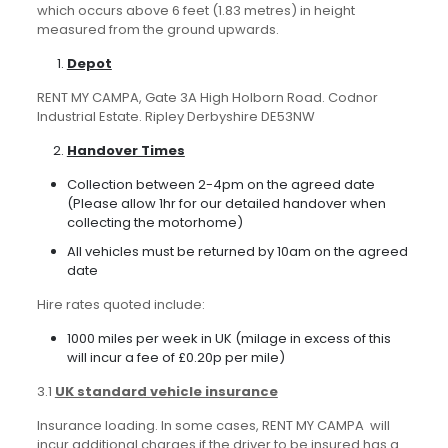
which occurs above 6 feet (1.83 metres) in height
measured from the ground upwards.
Depot
RENT MY CAMPA, Gate 3A High Holborn Road. Codnor
Industrial Estate. Ripley Derbyshire DE53NW
Handover Times
Collection between 2-4pm on the agreed date
(Please allow 1hr for our detailed handover when
collecting the motorhome)
All vehicles must be returned by 10am on the agreed
date
Hire rates quoted include:
1000 miles per week in UK (milage in excess of this
will incur a fee of £0.20p per mile)
3.1
UK standard vehicle insurance
Insurance loading. In some cases, RENT MY CAMPA will
incur additional charges if the driver to be insured has a