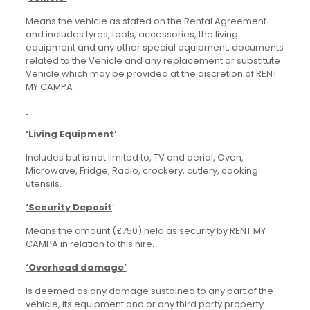
Means the vehicle as stated on the Rental Agreement
and includes tyres, tools, accessories, the living
equipment and any other special equipment, documents
related to the Vehicle and any replacement or substitute
Vehicle which may be provided at the discretion of RENT
MY CAMPA
‘Living Equipment’
Includes but is not limited to, TV and aerial, Oven,
Microwave, Fridge, Radio, crockery, cutlery, cooking
utensils.
‘Security Deposit
’
Means the amount (£750) held as security by RENT MY
CAMPA in relation to this hire.
‘Overhead damage’
Is deemed as any damage sustained to any part of the
vehicle, its equipment and or any third party property