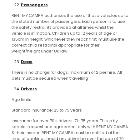
Passengers
RENT MY CAMPA authorises the use of these vehicles up to
the stated number of passengers. Each person is to use
the safety restraints provided at all times whilst the
vehicle is in motion. Children up to 12 years of age or
135cm in height, whichever they reach first, must use the
correct child restraints appropriate for their
weight/height under UK law.
Dogs
There is no charge for dogs, maximum of 2 per hire, All
pets must be secured when travelling
Drivers
Age limits:
Standard insurance: 25 to 75 years
Insurance for over 70’s drivers: 71- 75 years. This is by
special request and agreement only with RENT MY CAMPA
& their insurer. RENT MY CAMPA must be notified at the
time of booking should any driver be over the age of 70.