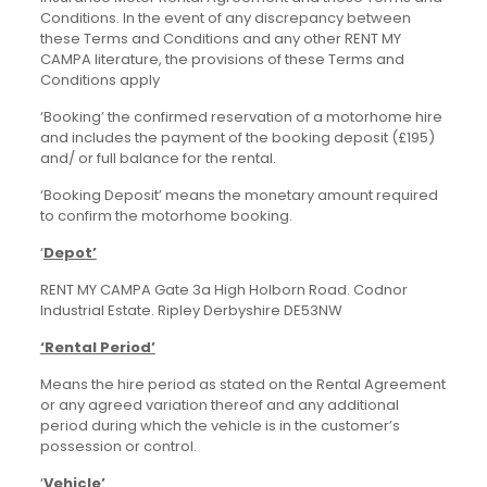
Conditions. In the event of any discrepancy between
these Terms and Conditions and any other RENT MY
CAMPA literature, the provisions of these Terms and
Conditions apply
‘Booking’ the confirmed reservation of a motorhome hire
and includes the payment of the booking deposit (£195)
and/ or full balance for the rental.
‘Booking Deposit’ means the monetary amount required
to confirm the motorhome booking.
‘
Depot’
RENT MY CAMPA Gate 3a High Holborn Road. Codnor
Industrial Estate. Ripley Derbyshire DE53NW
‘Rental Period’
Means the hire period as stated on the Rental Agreement
or any agreed variation thereof and any additional
period during which the vehicle is in the customer’s
possession or control.
‘
Vehicle’