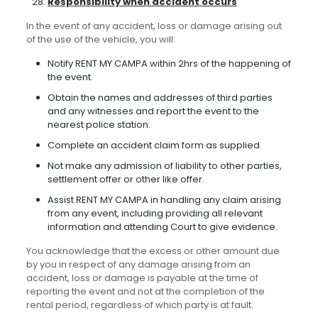
Responsibility when accident occurs
In the event of any accident, loss or damage arising out
of the use of the vehicle, you will:
Notify RENT MY CAMPA within 2hrs of the happening of
the event.
Obtain the names and addresses of third parties
and any witnesses and report the event to the
nearest police station.
Complete an accident claim form as supplied.
Not make any admission of liability to other parties,
settlement offer or other like offer.
Assist RENT MY CAMPA in handling any claim arising
from any event, including providing all relevant
information and attending Court to give evidence.
You acknowledge that the excess or other amount due
by you in respect of any damage arising from an
accident, loss or damage is payable at the time of
reporting the event and not at the completion of the
rental period, regardless of which party is at fault.