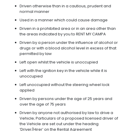
Driven otherwise than in a cautious, prudent and
normal manner
Used in a manner which could cause damage
Driven in a prohibited area or in an area other than
the areas indicated by you to RENT MY CAMPA
Driven by a person under the influence of alcohol or
drugs or with a blood alcohol level in excess of that
permitted by law
Left open whilst the vehicle is unoccupied
Left with the ignition key in the vehicle while it is
unoccupied
Left unoccupied without the steering wheel lock
applied
Driven by persons under the age of 25 years and
over the age of 75 years
Driven by anyone not authorised by law to drive a
Vehicle; Particulars of a proposed licensed driver of
the Vehicle are set out under the heading
‘Driver/Hirer’ on the Rental Agreement