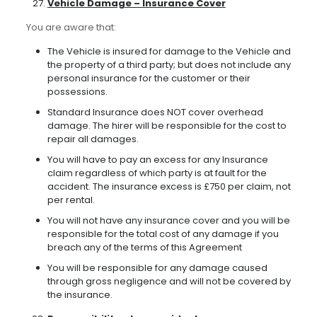
Vehicle Damage – Insurance Cover
You are aware that:
The Vehicle is insured for damage to the Vehicle and
the property of a third party; but does not include any
personal insurance for the customer or their
possessions.
Standard Insurance does NOT cover overhead
damage. The hirer will be responsible for the cost to
repair all damages.
You will have to pay an excess for any Insurance
claim regardless of which party is at fault for the
accident. The insurance excess is £750 per claim, not
per rental.
You will not have any insurance cover and you will be
responsible for the total cost of any damage if you
breach any of the terms of this Agreement
You will be responsible for any damage caused
through gross negligence and will not be covered by
the insurance.