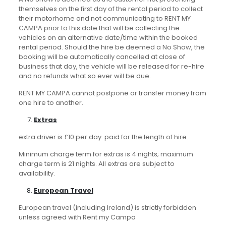
themselves on the first day of the rental period to collect
their motorhome and not communicating to RENT MY
CAMPA prior to this date that will be collecting the
vehicles on an alternative date/time within the booked
rental period. Should the hire be deemed a No Show, the
booking will be automatically cancelled at close of
business that day, the vehicle will be released for re-hire
and no refunds what so ever will be due.
RENT MY CAMPA cannot postpone or transfer money from
one hire to another.
Extras
extra driver is £10 per day. paid for the length of hire
Minimum charge term for extras is 4 nights; maximum
charge term is 21 nights. All extras are subject to
availability.
European Travel
European travel (including Ireland) is strictly forbidden
unless agreed with Rent my Campa