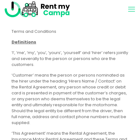
Terms and Conditions
Definitions
‘I’, ‘me’, ‘my’, ‘you’, ‘yours’, ‘yourself’ and ‘hirer’ refers jointly
and severally to the person or persons who are the
customers.
‘Customer’ means the person or persons nominated as
the hirer under the heading ‘Hirers Name / Contact’ on
the Rental Agreement, any person whose credit or debit
card is presented in payment of the customer’s charges,
or any person who deems themselves to be the legal
entity and ultimately responsible for the motorhome.
Should the legal entity be different from the driver, then
full name, address and contact phone numbers must be
supplied.
‘This Agreement’ means the Rental Agreement, the
Insurance Motor Rental Agreement and these Terms and