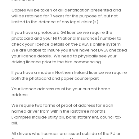
Copies will be taken of all identification presented and
will be retained for 7 years for the purpose of, but not
limited to the defence of any legal claim(s)
If you have a photocard GB licence we require the
photocard and your NI (National Insurance) number to
check your licence details on the DVLA’s online system.
We are unable to insure you if we have not DVLA checked
your licence details. We need to physically see your
driving licence prior to the hire commencing.
If you have a modern Northern Ireland licence we require
both the photocard and paper counterpart
Your licence address must be your current home
address.
We require two forms of proof of address for each
named driver from within the last three months.
Examples include utility bill, bank statement, council tax
bill.
All drivers who licences are issued outside of the EU or