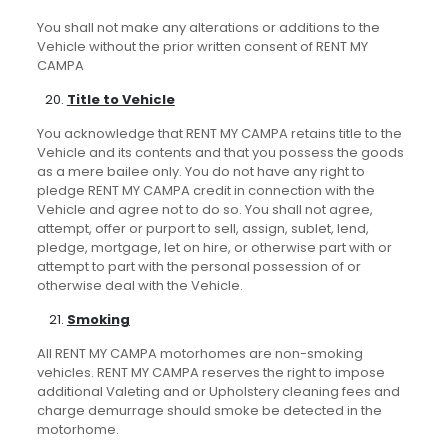
You shall not make any alterations or additions to the
Vehicle without the prior written consent of RENT MY
CAMPA
Title to Vehicle
You acknowledge that RENT MY CAMPA retains title to the
Vehicle and its contents and that you possess the goods
as a mere bailee only. You do not have any right to
pledge RENT MY CAMPA credit in connection with the
Vehicle and agree not to do so. You shall not agree,
attempt, offer or purport to sell, assign, sublet, lend,
pledge, mortgage, let on hire, or otherwise part with or
attempt to part with the personal possession of or
otherwise deal with the Vehicle.
Smoking
All RENT MY CAMPA motorhomes are non-smoking
vehicles. RENT MY CAMPA reserves the right to impose
additional Valeting and or Upholstery cleaning fees and
charge demurrage should smoke be detected in the
motorhome.