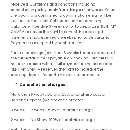
received. Our terms and conditions including
cancellation policy apply from this point onwards. Once
the booking is confirmed, a confirmation email will be
sent out to the client. Settlement of the remaining
balance will be due 6 weeks prior to departure. RENT MY
CAMPA reserves the right to cancel the booking if
payment is not received 6 weeks prior to departure.
Payment is accepted by bank transfers.
For late bookings (less than 6 weeks before departure)
the full rental price is payable on booking. Vehicles will
not be released without full payment being completed.
RENT MY CAMPA reserves the right to increase the
booking deposit for certain events or promotions.
Cancellation charges
More than 6 weeks before: 25% of total hire cost or
Booking Deposit (whichever is greater)
3 weeks – 2 weeks: 50% of total hire charge
2 weeks – No Show: 100% of total hire charge
A No Show is deemed as the customer not presenting