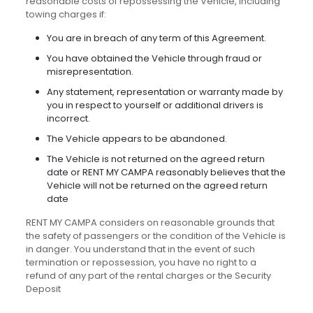
reasonable costs of repossessing the Vehicle, including
towing charges if:
You are in breach of any term of this Agreement.
You have obtained the Vehicle through fraud or
misrepresentation.
Any statement, representation or warranty made by
you in respect to yourself or additional drivers is
incorrect.
The Vehicle appears to be abandoned.
The Vehicle is not returned on the agreed return
date or RENT MY CAMPA reasonably believes that the
Vehicle will not be returned on the agreed return
date
RENT MY CAMPA considers on reasonable grounds that
the safety of passengers or the condition of the Vehicle is
in danger. You understand that in the event of such
termination or repossession, you have no right to a
refund of any part of the rental charges or the Security
Deposit