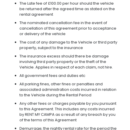
The Late fee of £100.00 per hour should the vehicle
be returned after the agreed time as stated on the
rental agreement
The nominated cancellation fee in the event of
cancellation of this agreement prior to acceptance
or delivery of the vehicle
The cost of any damage to the Vehicle or third party
property, subject to the insurance
The insurance excess should there be damage
involving third party property or the theft of the
Vehicle. Applies in respect of each claim, not hire.
All government fees and duties etc
All parking fines, other fines or penalties and
associated administration costs incurred in relation
to the Vehicle during the Rental Period
Any other fees or charges payable by you pursuant
to this Agreement. This includes any costs incurred
by RENT MY CAMPA as a result of any breach by you
of the terms of this Agreement
Demurrage; the nightly rental rate for the period the