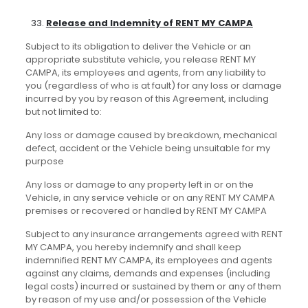
Release and Indemnity of RENT MY CAMPA
Subject to its obligation to deliver the Vehicle or an
appropriate substitute vehicle, you release RENT MY
CAMPA, its employees and agents, from any liability to
you (regardless of who is at fault) for any loss or damage
incurred by you by reason of this Agreement, including
but not limited to:
Any loss or damage caused by breakdown, mechanical
defect, accident or the Vehicle being unsuitable for my
purpose
Any loss or damage to any property left in or on the
Vehicle, in any service vehicle or on any RENT MY CAMPA
premises or recovered or handled by RENT MY CAMPA
Subject to any insurance arrangements agreed with RENT
MY CAMPA, you hereby indemnify and shall keep
indemnified RENT MY CAMPA, its employees and agents
against any claims, demands and expenses (including
legal costs) incurred or sustained by them or any of them
by reason of my use and/or possession of the Vehicle