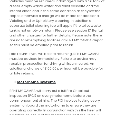
Vehicles must be returned undamaged, with a full tank of
diesel, empty waste water and toilet cassette and the
interior clean and in the same condition as they left the
depot, otherwise a charge will be made for additional
Valeting and or Upholstery cleaning. In addition a
separate toilet cleaning fee will apply if the toilet waste
tank is not empty on return. Please see section 17, Rental
and other charges for further details. Please note: there
are no toilet emptying facilities at RENT MY CAMPA depot
so this must be emptied prior to return.
Late return: If you will be late returning, RENT MY CAMPA
must be advised immediately. Failure to advise may
result in prosecution for driving whilst uninsured. An
additional charge of £100.00 per hour will be payable for
all late returns.
Motorhome Systems
RENT MY CAMPA will carry out a full Pre Checkout
Inspection (PCI) on every motorhome before the
commencement of hire. The PCI involves testing every
system on board the motorhome to ensure they are
operating correctly. In conjunction with this the hirer will