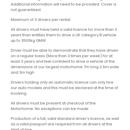
Additional information will need to be provided. Cover is
not guaranteed.
Maximum of 3 drivers per rental.
All drivers must have held a valid licence for more than 3
years than entitles them to drive a UK category B vehicle
up to 3500kg GMW
Driver must be able to demonstrate that they have driven
on a regular basis (More than 3 times per week) for at
least 3 years and feel confident to drive a vehicle of the
dimensions of our largest motorhome 7m long 2.6m wide
and 3m high
Drivers holding only an automatic licence can only hire
our auto models and this must be declared at the time of
booking
All drivers must be present at checkout of the
Motorhome. No exceptions can be made
Production of a full, valid standard driver’s licence, as well
as a valid passport are required from all drivers at the
start of hire