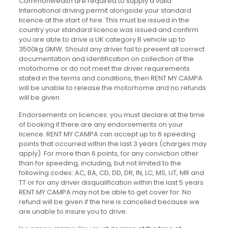
Commonwealth are required to supply a valid
International driving permit alongside your standard
licence at the start of hire. This must be issued in the
country your standard licence was issued and confirm
you are able to drive a UK category B vehicle up to
3500kg GMW. Should any driver fail to present all correct
documentation and identification on collection of the
motorhome or do not meet the driver requirements
stated in the terms and conditions, then RENT MY CAMPA
will be unable to release the motorhome and no refunds
will be given
Endorsements on licences: you must declare at the time
of booking if there are any endorsements on your
licence. RENT MY CAMPA can accept up to 6 speeding
points that occurred within the last 3 years (charges may
apply). For more than 6 points, for any conviction other
than for speeding, including, but not limited to the
following codes: AC, BA, CD, DD, DR, IN, LC, MS, UT, MR and
TT or for any driver disqualification within the last 5 years
RENT MY CAMPA may not be able to get cover for. No
refund will be given if the hire is cancelled because we
are unable to insure you to drive.