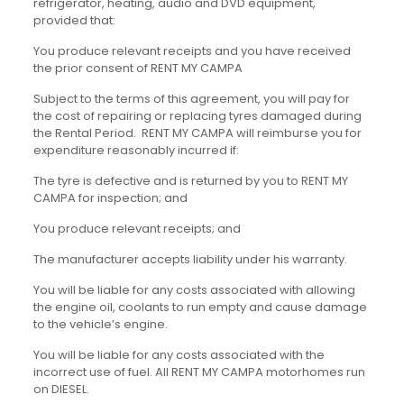
refrigerator, heating, audio and DVD equipment,
provided that:
You produce relevant receipts and you have received
the prior consent of RENT MY CAMPA
Subject to the terms of this agreement, you will pay for
the cost of repairing or replacing tyres damaged during
the Rental Period. RENT MY CAMPA will reimburse you for
expenditure reasonably incurred if:
The tyre is defective and is returned by you to RENT MY
CAMPA for inspection; and
You produce relevant receipts; and
The manufacturer accepts liability under his warranty.
You will be liable for any costs associated with allowing
the engine oil, coolants to run empty and cause damage
to the vehicle’s engine.
You will be liable for any costs associated with the
incorrect use of fuel. All RENT MY CAMPA motorhomes run
on DIESEL.