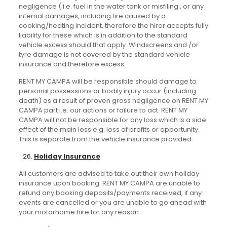
negligence ( i.e. fuel in the water tank or misfiling , or any
internal damages, including fire caused by a
cooking/heating incident, therefore the hirer accepts fully
liability for these which is in addition to the standard
vehicle excess should that apply. Windscreens and /or
tyre damage is not covered by the standard vehicle
insurance and therefore excess.
RENT MY CAMPA will be responsible should damage to
personal possessions or bodily injury occur (including
death) as a result of proven gross negligence on RENT MY
CAMPA part i.e. our actions or failure to act. RENT MY
CAMPA will not be responsible for any loss which is a side
effect of the main loss e.g. loss of profits or opportunity.
This is separate from the vehicle insurance provided.
Holiday Insurance
All customers are advised to take out their own holiday
insurance upon booking. RENT MY CAMPA are unable to
refund any booking deposits/payments received, if any
events are cancelled or you are unable to go ahead with
your motorhome hire for any reason