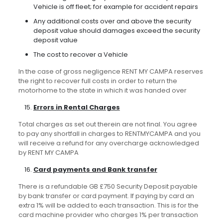
Vehicle is off fleet; for example for accident repairs
Any additional costs over and above the security
deposit value should damages exceed the security
deposit value
The cost to recover a Vehicle
In the case of gross negligence RENT MY CAMPA reserves
the right to recover full costs in order to return the
motorhome to the state in which it was handed over
Errors in Rental Charges
Total charges as set out therein are not final. You agree
to pay any shortfall in charges to RENTMYCAMPA and you
will receive a refund for any overcharge acknowledged
by RENT MY CAMPA
Card payments and Bank transfer
There is a refundable GB £750 Security Deposit payable
by bank transfer or card payment. If paying by card an
extra 1% will be added to each transaction. This is for the
card machine provider who charges 1% per transaction