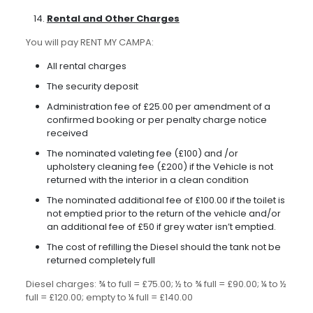
Rental and Other Charges
You will pay RENT MY CAMPA:
All rental charges
The security deposit
Administration fee of £25.00 per amendment of a
confirmed booking or per penalty charge notice
received
The nominated valeting fee (£100) and /or
upholstery cleaning fee (£200) if the Vehicle is not
returned with the interior in a clean condition
The nominated additional fee of £100.00 if the toilet is
not emptied prior to the return of the vehicle and/or
an additional fee of £50 if grey water isn’t emptied.
The cost of refilling the Diesel should the tank not be
returned completely full
Diesel charges: ¾ to full = £75.00; ½ to ¾ full = £90.00; ¼ to ½
full = £120.00; empty to ¼ full = £140.00