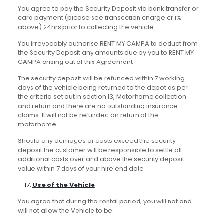
You agree to pay the Security Deposit via bank transfer or
card payment (please see transaction charge of 1%
above) 24hrs prior to collecting the vehicle.
You irrevocably authorise RENT MY CAMPA to deduct from
the Security Deposit any amounts due by you to RENT MY
CAMPA arising out of this Agreement
The security deposit will be refunded within 7 working
days of the vehicle being returned to the depot as per
the criteria set out in section 13, Motorhome collection
and return and there are no outstanding insurance
claims. It will not be refunded on return of the
motorhome.
Should any damages or costs exceed the security
deposit the customer will be responsible to settle all
additional costs over and above the security deposit
value within 7 days of your hire end date
Use of the Vehicle
You agree that during the rental period, you will not and
will not allow the Vehicle to be: