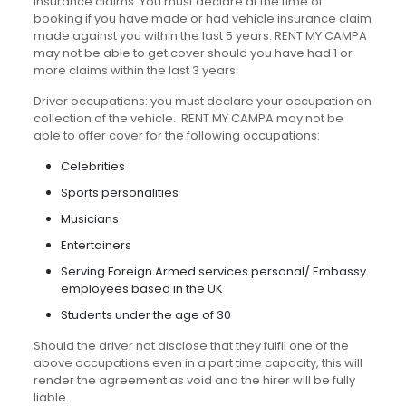
Insurance claims: You must declare at the time of
booking if you have made or had vehicle insurance claim
made against you within the last 5 years. RENT MY CAMPA
may not be able to get cover should you have had 1 or
more claims within the last 3 years
Driver occupations: you must declare your occupation on
collection of the vehicle. RENT MY CAMPA may not be
able to offer cover for the following occupations:
Celebrities
Sports personalities
Musicians
Entertainers
Serving Foreign Armed services personal/ Embassy
employees based in the UK
Students under the age of 30
Should the driver not disclose that they fulfil one of the
above occupations even in a part time capacity, this will
render the agreement as void and the hirer will be fully
liable.