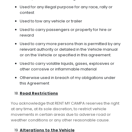
Used for any illegal purpose for any race, rally or
contest
Used to tow any vehicle or trailer
Used to carry passengers or property for hire or
reward
Used to carry more persons than is permitted by any
relevant authority or detailed in the Vehicle manual
or on the Vehicle or specified in this agreement.
Used to carry volatile liquids, gases, explosives or
other corrosive or inflammable material
Otherwise used in breach of my obligations under
this Agreement
Road Restrictions
You acknowledge that RENT MY CAMPA reserves the right
at any time, at its sole discretion, to restrict vehicle
movements in certain areas due to adverse road or
weather conditions or any other reasonable cause.
Alterations to the Vehicle