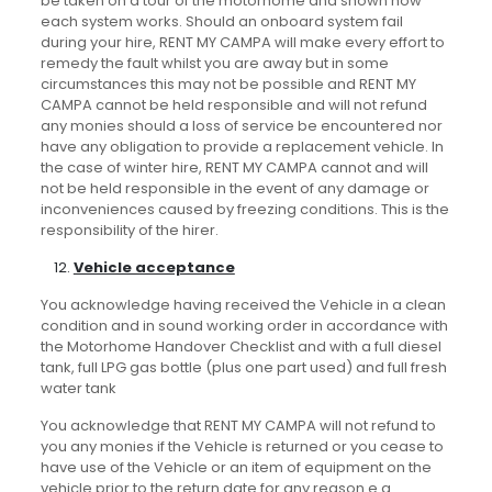
be taken on a tour of the motorhome and shown how
each system works. Should an onboard system fail
during your hire, RENT MY CAMPA will make every effort to
remedy the fault whilst you are away but in some
circumstances this may not be possible and RENT MY
CAMPA cannot be held responsible and will not refund
any monies should a loss of service be encountered nor
have any obligation to provide a replacement vehicle. In
the case of winter hire, RENT MY CAMPA cannot and will
not be held responsible in the event of any damage or
inconveniences caused by freezing conditions. This is the
responsibility of the hirer.
Vehicle acceptance
You acknowledge having received the Vehicle in a clean
condition and in sound working order in accordance with
the Motorhome Handover Checklist and with a full diesel
tank, full LPG gas bottle (plus one part used) and full fresh
water tank
You acknowledge that RENT MY CAMPA will not refund to
you any monies if the Vehicle is returned or you cease to
have use of the Vehicle or an item of equipment on the
vehicle prior to the return date for any reason e.g.