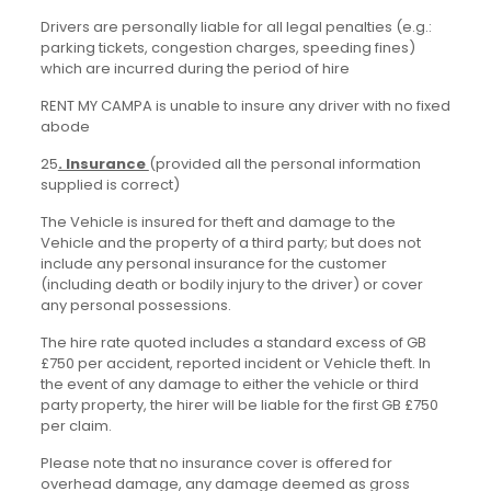
Drivers are personally liable for all legal penalties (e.g.:
parking tickets, congestion charges, speeding fines)
which are incurred during the period of hire
RENT MY CAMPA is unable to insure any driver with no fixed
abode
25
. Insurance
(provided all the personal information
supplied is correct)
The Vehicle is insured for theft and damage to the
Vehicle and the property of a third party; but does not
include any personal insurance for the customer
(including death or bodily injury to the driver) or cover
any personal possessions.
The hire rate quoted includes a standard excess of GB
£750 per accident, reported incident or Vehicle theft. In
the event of any damage to either the vehicle or third
party property, the hirer will be liable for the first GB £750
per claim.
Please note that no insurance cover is offered for
overhead damage, any damage deemed as gross