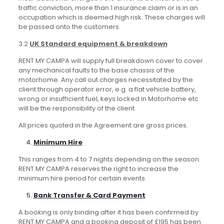
traffic conviction, more than 1 insurance claim or is in an
occupation which is deemed high risk. These charges will
be passed onto the customers.
3.2
UK Standard equipment & breakdown
RENT MY CAMPA will supply full breakdown cover to cover
any mechanical faults to the base chassis of the
motorhome. Any call out charges necessitated by the
client through operator error, e.g. a flat vehicle battery,
wrong or insufficient fuel, keys locked in Motorhome etc
will be the responsibility of the client.
All prices quoted in the Agreement are gross prices.
Minimum Hire
This ranges from 4 to 7 nights depending on the season.
RENT MY CAMPA reserves the right to increase the
minimum hire period for certain events.
Bank Transfer & Card Payment
A booking is only binding after it has been confirmed by
RENT MY CAMPA and a booking deposit of £195 has been