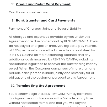
Credit and Debit Card Payment
Credit cards can be taken.
B
ank transfer and Card Payments
Payment of Charges, Joint and Several Liability
All charges and expenses payable by you under this
Agreement are due on demand by RENT MY CAMPA. If you
do not pay all charges on time, you agree to pay interest
at 2.5% per month above the base rate as published by
RENT MY CAMPA on the outstanding balance and any
additional costs incurred by RENT MY CAMPA, including
reasonable legal fees to recover the outstanding money
owed. When the Customer comprises of more than one
person, each person is liable jointly and severally for all
obligations of the customer pursuant to this Agreement.
Terminating the Agreement
You acknowledge that RENT MY CAMPA may terminate
this Agreement and repossess the Vehicle at any time,
without notification to me, and that you will pay the