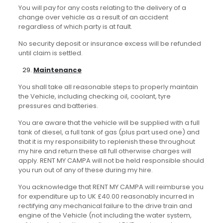
You will pay for any costs relating to the delivery of a
change over vehicle as a result of an accident
regardless of which party is at fault.
No security deposit or insurance excess will be refunded
until claim is settled.
Maintenance
You shall take all reasonable steps to properly maintain
the Vehicle, including checking oil, coolant, tyre
pressures and batteries.
You are aware that the vehicle will be supplied with a full
tank of diesel, a full tank of gas (plus part used one) and
that it is my responsibility to replenish these throughout
my hire and return these all full otherwise charges will
apply. RENT MY CAMPA will not be held responsible should
you run out of any of these during my hire.
You acknowledge that RENT MY CAMPA will reimburse you
for expenditure up to UK £40.00 reasonably incurred in
rectifying any mechanical failure to the drive train and
engine of the Vehicle (not including the water system,