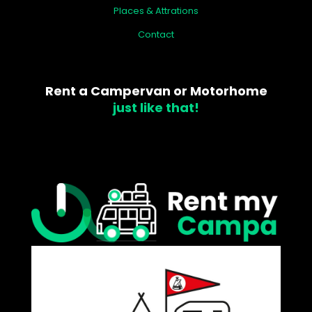
Places & Attrations
Contact
Rent a Campervan or Motorhome
just like that!