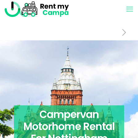
Campervan
Motorhome Rental