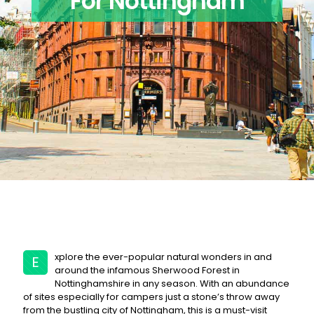
For Nottingham
xplore the ever-popular natural wonders in and
E
around the infamous Sherwood Forest in
Nottinghamshire in any season. With an abundance
of sites especially for campers just a stone’s throw away
from the bustling city of Nottingham, this is a must-visit