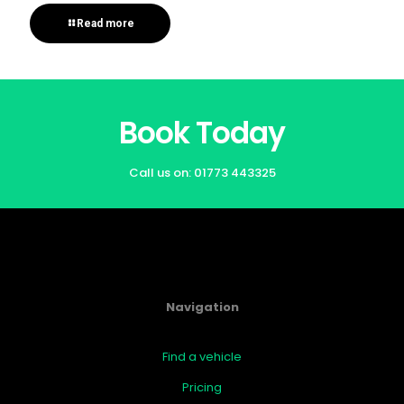
Read more
Book Today
Call us on:
01773 443325
Navigation
Find a vehicle
Pricing