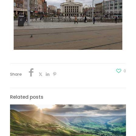
0
Share
Related posts