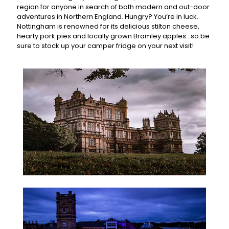
region for anyone in search of both modern and out-door
adventures in Northern England. Hungry? You’re in luck.
Nottingham is renowned for its delicious stilton cheese,
hearty pork pies and locally grown Bramley apples...so be
sure to stock up your camper fridge on your next visit!