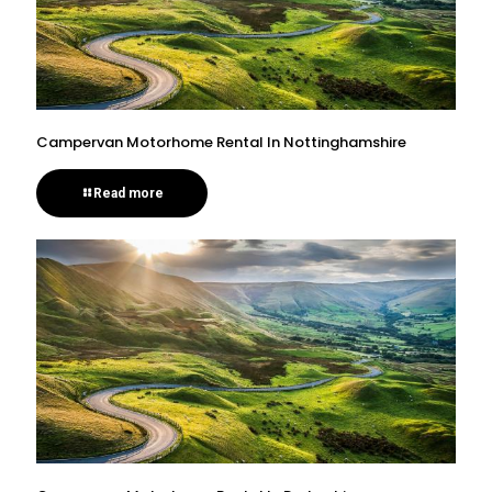
Campervan Motorhome Rental In Nottinghamshire
Read more