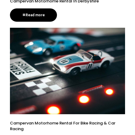
Campervan Motorhome Rental In Derbyshire
Read more
Campervan Motorhome Rental For Bike Racing & Car
Racing