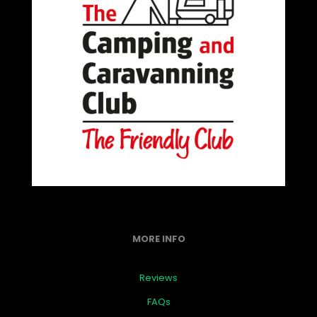
MORE INFO
Reviews
FAQs