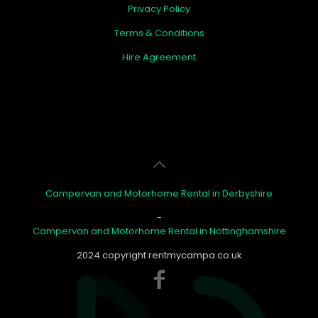
Privacy Policy
Terms & Conditions
Hire Agreement
Campervan and Motorhome Rental in Derbyshire
-
Campervan and Motorhome Rental in Nottinghamshire
2024 copyright rentmycampa.co.uk