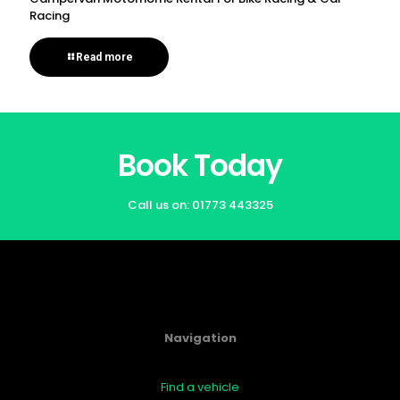
Racing
Read more
Book Today
Call us on:
01773 443325
Navigation
Find a vehicle