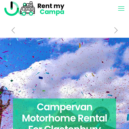
Campervan
Motorhome Rental