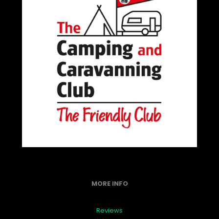
MORE INFO
Reviews