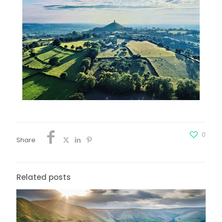
0
Share
Related posts