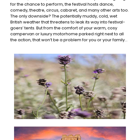
for the chance to perform, the festival hosts dance,
comedy, theatre, circus, cabaret, and many other arts too.
The only downside? The potentially muddy, cold, wet
British weather that threatens to leak its way into festival-
goers’ tents. But from the comfort of your warm, cosy
campervan or luxury motorhome parked right next to all
the action, that won’t be a problem for you or your family…