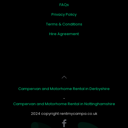
FAQs
Privacy Policy
Terms & Conditions
Hire Agreement
Campervan and Motorhome Rental in Derbyshire
-
Campervan and Motorhome Rental in Nottinghamshire
2024 copyright rentmycampa.co.uk