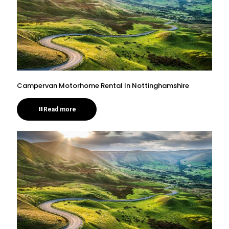
Campervan Motorhome Rental In Nottinghamshire
Read more