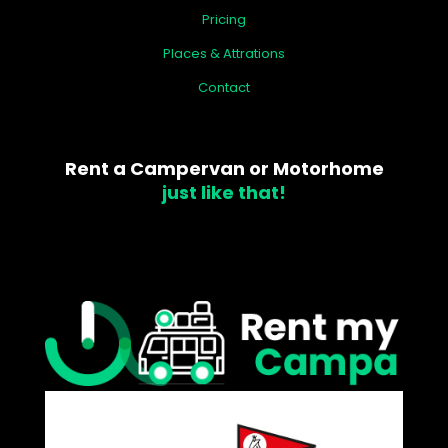
Pricing
Places & Attrations
Contact
Rent a Campervan or Motorhome
just like that!