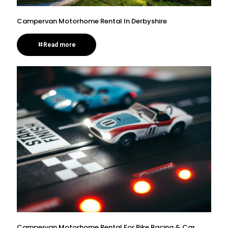
Campervan Motorhome Rental In Derbyshire
Read more
Campervan Motorhome Rental For Bike Racing & Car