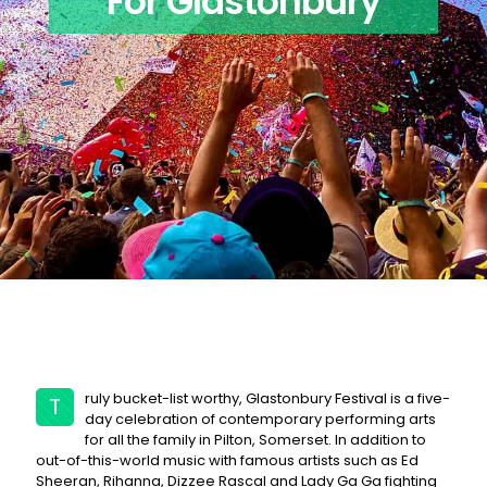
For Glastonbury
ruly bucket-list worthy, Glastonbury Festival is a five-
T
day celebration of contemporary performing arts
for all the family in Pilton, Somerset. In addition to
out-of-this-world music with famous artists such as Ed
Sheeran, Rihanna, Dizzee Rascal and Lady Ga Ga fighting